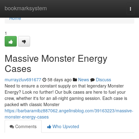
Home
bookmarksystem
Togg
navi
Home
1
Massive Monster Energy
Cases
murrayzluv691677
58 days ago
News
Discuss
Need to ensure a constant supply on that legendary Monster
Energy? Look no further! Our bulk cases are here to fuel your
crew, whether it's for an all-night gaming session. Each case is
packed with classic Monster
https://barbaramibz887062.angelinsblog.com/39163223/massive-
monster-energy-cases
Comments
Who Upvoted