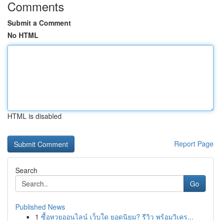
Comments
Submit a Comment
No HTML
HTML is disabled
Report Page
Search
Go
Published News
1
ซื้อหวยออนไลน์ เว็บใด ยอดนิยม? รีวิว พร้อมวิเคร...