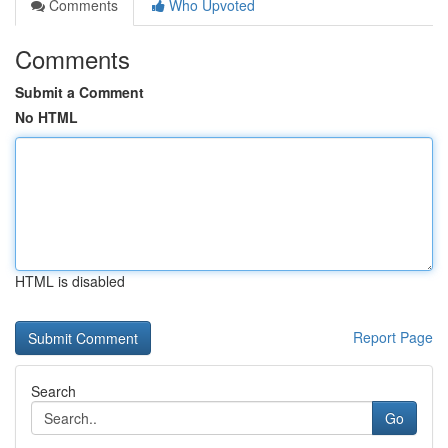
Comments
Who Upvoted
Comments
Submit a Comment
No HTML
HTML is disabled
Report Page
Search
Go