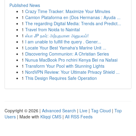
Published News
1
Crazy Time Tracker: Maximize Your Minutes
1
Camion Plataforma en {Dos Hermanas : Ayuda ...
1
The regarding Digital Media: Trends and Predict...
1
Travel from Noida to Nainital
1
ஸ்பா JP நகர்: அற்புதமான அனுபவம்!
1
I am unable to fulfill the query . Gener...
1
Locate Your Best Yamaha's Marine Unit ...
1
Discovering Communion: A Christian Series
1
Nunua MacBook Pro nchini Kenya Bei na Nafasi
1
Transform Your Pool with Stunning Lights
1
NordVPN Review: Your Ultimate Privacy Shield ...
1
This Design Requires Safe Operation
Copyright © 2026 |
Advanced Search
|
Live
|
Tag Cloud
|
Top
Users
| Made with
Kliqqi CMS
|
All RSS Feeds