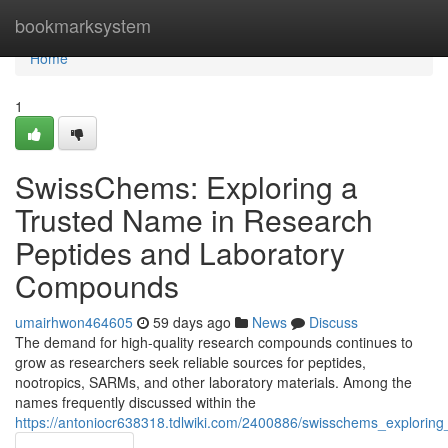
Home
bookmarksystem
Home
1
SwissChems: Exploring a
Trusted Name in Research
Peptides and Laboratory
Compounds
umairhwon464605
59 days ago
News
Discuss
The demand for high-quality research compounds continues to
grow as researchers seek reliable sources for peptides,
nootropics, SARMs, and other laboratory materials. Among the
names frequently discussed within the
https://antoniocr638318.tdlwiki.com/2400886/swisschems_explori