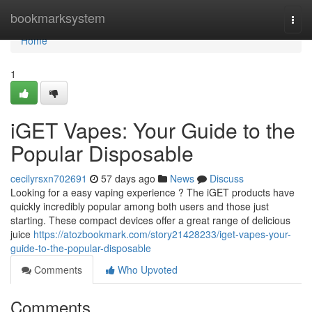
Home
bookmarksystem
Togg
navi
Home
1
iGET Vapes: Your Guide to the
Popular Disposable
cecilyrsxn702691
57 days ago
News
Discuss
Looking for a easy vaping experience ? The iGET products have
quickly incredibly popular among both users and those just
starting. These compact devices offer a great range of delicious
juice
https://atozbookmark.com/story21428233/iget-vapes-your-
guide-to-the-popular-disposable
Comments
Who Upvoted
Comments