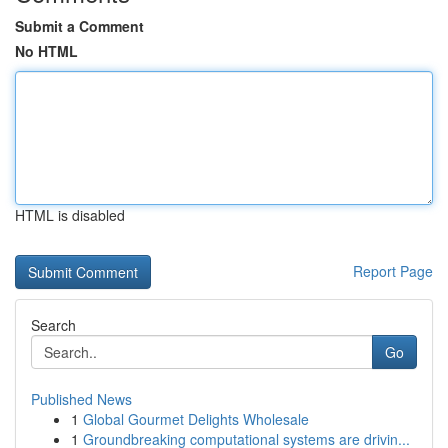
Submit a Comment
No HTML
HTML is disabled
Report Page
Search
Go
Published News
1
Global Gourmet Delights Wholesale
1
Groundbreaking computational systems are drivin...