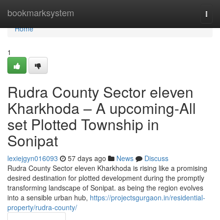
Home
bookmarksystem
Togg
navi
Home
1
Rudra County Sector eleven
Kharkhoda – A upcoming-All
set Plotted Township in
Sonipat
lexiejgyn016093
57 days ago
News
Discuss
Rudra County Sector eleven Kharkhoda is rising like a promising
desired destination for plotted development during the promptly
transforming landscape of Sonipat. as being the region evolves
into a sensible urban hub,
https://projectsgurgaon.in/residential-
property/rudra-county/