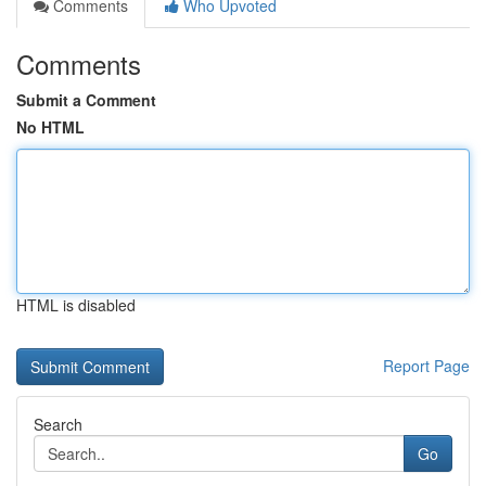
Comments
Who Upvoted
Comments
Submit a Comment
No HTML
HTML is disabled
Report Page
Search
Go