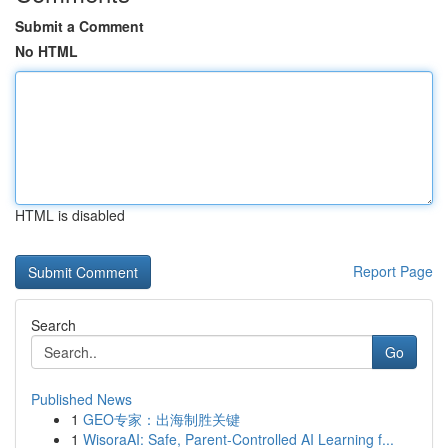
Submit a Comment
No HTML
HTML is disabled
Report Page
Search
Go
Published News
1
GEO专家：出海制胜关键
1
WisoraAI: Safe, Parent-Controlled AI Learning f...