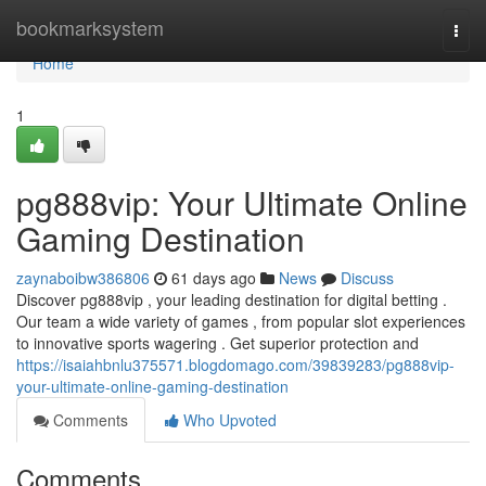
Home
bookmarksystem
Togg
navi
Home
1
pg888vip: Your Ultimate Online
Gaming Destination
zaynaboibw386806
61 days ago
News
Discuss
Discover pg888vip , your leading destination for digital betting .
Our team a wide variety of games , from popular slot experiences
to innovative sports wagering . Get superior protection and
https://isaiahbnlu375571.blogdomago.com/39839283/pg888vip-
your-ultimate-online-gaming-destination
Comments
Who Upvoted
Comments