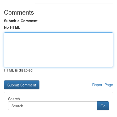
Comments
Submit a Comment
No HTML
HTML is disabled
Report Page
Search
Go