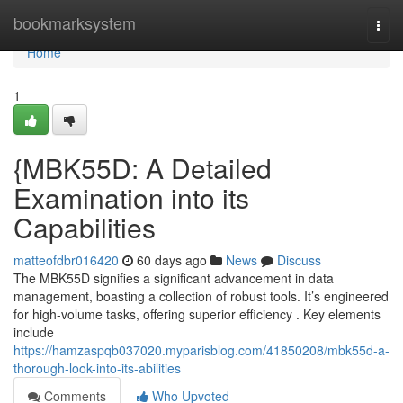
Home
bookmarksystem
Togg
navi
Home
1
{MBK55D: A Detailed
Examination into its
Capabilities
matteofdbr016420
60 days ago
News
Discuss
The MBK55D signifies a significant advancement in data
management, boasting a collection of robust tools. It’s engineered
for high-volume tasks, offering superior efficiency . Key elements
include
https://hamzaspqb037020.myparisblog.com/41850208/mbk55d-a-
thorough-look-into-its-abilities
Comments
Who Upvoted