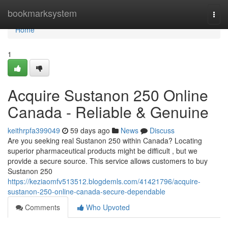
Home
bookmarksystem
Togg
navi
Home
1
Acquire Sustanon 250 Online
Canada - Reliable & Genuine
keithrpfa399049
59 days ago
News
Discuss
Are you seeking real Sustanon 250 within Canada? Locating
superior pharmaceutical products might be difficult , but we
provide a secure source. This service allows customers to buy
Sustanon 250
https://keziaomfv513512.blogdemls.com/41421796/acquire-
sustanon-250-online-canada-secure-dependable
Comments
Who Upvoted