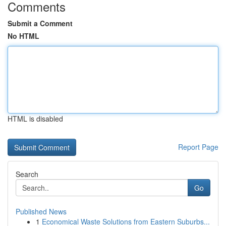
Comments
Submit a Comment
No HTML
HTML is disabled
Report Page
Search
Go
Published News
1
Economical Waste Solutions from Eastern Suburbs...