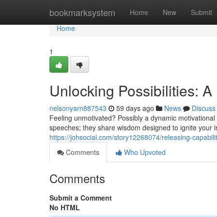
Home
bookmarksystem
Home
New
Submit
Home
1
Unlocking Possibilities: 
nelsonyarn887543
59 days ago
News
Discuss
Feeling unmotivated? Possibly a dynamic motivational s
speeches; they share wisdom designed to ignite your 
https://johsocial.com/story12268074/releasing-capabili
Comments
Who Upvoted
Comments
Submit a Comment
No HTML