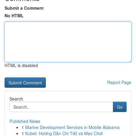
Submit a Comment
No HTML
HTML is disabled
Report Page
Search
Go
Published News
1
Marine Development Services in Mobile Alabama
1
Kubet: Hướng Dẫn Chi Tiết và Mẹo Chơi