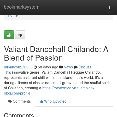
Home
bookmarksystem
Togg
navi
Home
1
Valiant Dancehall Chilando: A
Blend of Passion
minancou270338
58 days ago
News
Discuss
This innovative genre, Valiant Dancehall Reggae Chilando,
represents a vibrant shift within the island music world. It's a
daring alliance of classic dancehall grooves and the soulful spirit
of Chilando, creating a
https://rorydxie227499.ambien-
blog.com/profile
Comments
Who Upvoted
Comments