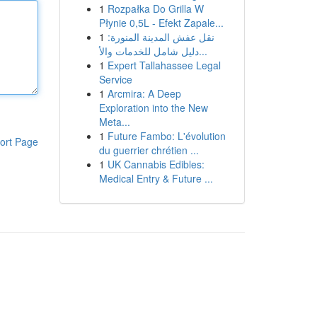
1
Rozpałka Do Grilla W
Płynie 0,5L - Efekt Zapale...
1
نقل عفش المدينة المنورة:
دليل شامل للخدمات والأ...
1
Expert Tallahassee Legal
Service
1
Arcmira: A Deep
Exploration into the New
Meta...
1
Future Fambo: L'évolution
ort Page
du guerrier chrétien ...
1
UK Cannabis Edibles:
Medical Entry & Future ...