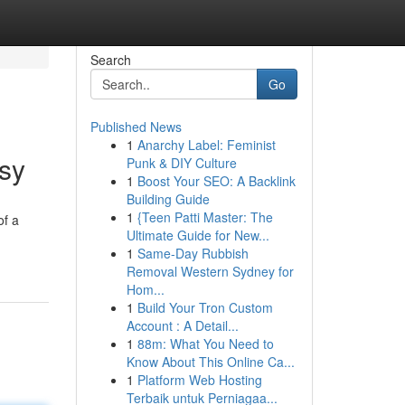
Search
Go
Published News
1
Anarchy Label: Feminist
sy
Punk & DIY Culture
1
Boost Your SEO: A Backlink
Building Guide
1
{Teen Patti Master: The
of a
Ultimate Guide for New...
1
Same-Day Rubbish
Removal Western Sydney for
Hom...
1
Build Your Tron Custom
Account : A Detail...
1
88m: What You Need to
Know About This Online Ca...
1
Platform Web Hosting
Terbaik untuk Perniagaa...