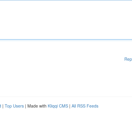
Rep
d
|
Top Users
| Made with
Kliqqi CMS
|
All RSS Feeds