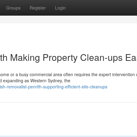
Groups
Register
Login
ith Making Property Clean-ups Ea
home or a busy commercial area often requires the expert intervention 
nd expanding as Western Sydney, the
h-removalist-penrith-supporting-efficient-site-cleanups