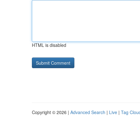
HTML is disabled
Copyright © 2026 |
Advanced Search
|
Live
|
Tag Clou