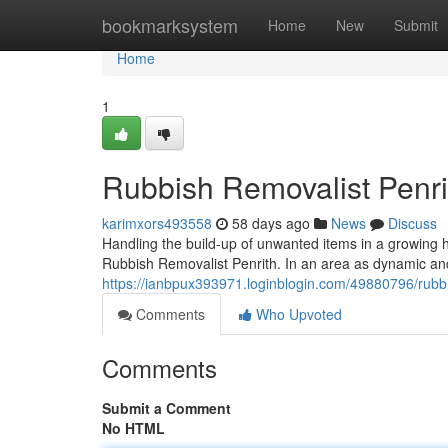
Home
bookmarksystem
Home
New
Submit
Home
1
Rubbish Removalist Penr
karimxors493558
58 days ago
News
Discuss
Handling the build-up of unwanted items in a growing 
Rubbish Removalist Penrith. In an area as dynamic a
https://ianbpux393971.loginblogin.com/49880796/rubbis
Comments
Who Upvoted
Comments
Submit a Comment
No HTML