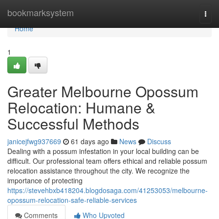
Home
bookmarksystem
Togg
navi
Home
1
Greater Melbourne Opossum
Relocation: Humane &
Successful Methods
janicejfwg937669
61 days ago
News
Discuss
Dealing with a possum infestation in your local building can be
difficult. Our professional team offers ethical and reliable possum
relocation assistance throughout the city. We recognize the
importance of protecting
https://stevehbxb418204.blogdosaga.com/41253053/melbourne-
opossum-relocation-safe-reliable-services
Comments
Who Upvoted