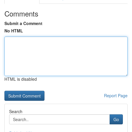
Comments
Submit a Comment
No HTML
HTML is disabled
Report Page
Search
Go