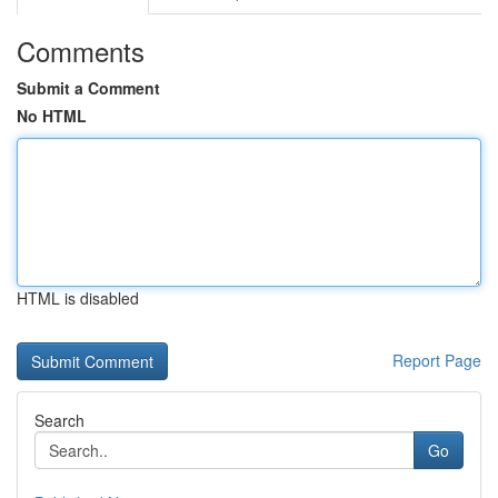
Comments
Submit a Comment
No HTML
HTML is disabled
Report Page
Search
Go