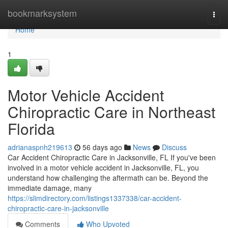
Home
bookmarksystem
Togg
navi
Home
1
Motor Vehicle Accident
Chiropractic Care in Northeast
Florida
adrianaspnh219613
56 days ago
News
Discuss
Car Accident Chiropractic Care in Jacksonville, FL If you've been
involved in a motor vehicle accident in Jacksonville, FL, you
understand how challenging the aftermath can be. Beyond the
immediate damage, many
https://slimdirectory.com/listings1337338/car-accident-
chiropractic-care-in-jacksonville
Comments
Who Upvoted