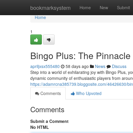
Home
bookmarksystem
Home
New
Submit
Home
1
Bingo Plus: The Pinnacle
apriljxsx555480
58 days ago
News
Discuss
Step into a world of exhilarating joy with Bingo Plus, yo
dynamic community of enthusiastic players from aroun
https://adamrcna385739.bloggosite.com/46426630/bin
Comments
Who Upvoted
Comments
Submit a Comment
No HTML