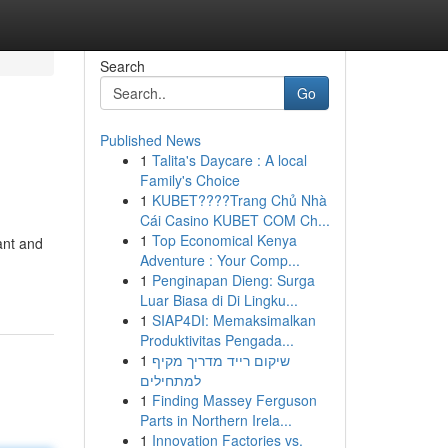
Search
Go
Published News
1
Talita's Daycare : A local
Family's Choice
1
KUBET????️Trang Chủ Nhà
Cái Casino KUBET COM Ch...
1
Top Economical Kenya
rant and
Adventure : Your Comp...
1
Penginapan Dieng: Surga
Luar Biasa di Di Lingku...
1
SIAP4DI: Memaksimalkan
Produktivitas Pengada...
1
שיקום רייד מדריך מקיף
למתחילים
1
Finding Massey Ferguson
Parts in Northern Irela...
1
Innovation Factories vs.