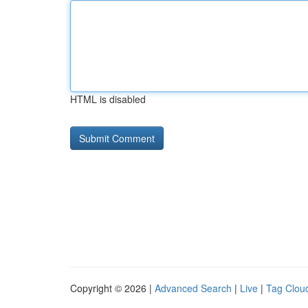
HTML is disabled
Copyright © 2026 |
Advanced Search
|
Live
|
Tag Clou