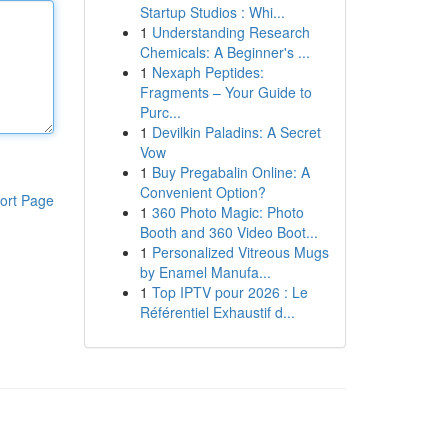
Startup Studios : Whi...
1
Understanding Research
Chemicals: A Beginner's ...
1
Nexaph Peptides:
Fragments – Your Guide to
Purc...
1
Devilkin Paladins: A Secret
Vow
1
Buy Pregabalin Online: A
Convenient Option?
ort Page
1
360 Photo Magic: Photo
Booth and 360 Video Boot...
1
Personalized Vitreous Mugs
by Enamel Manufa...
1
Top IPTV pour 2026 : Le
Référentiel Exhaustif d...