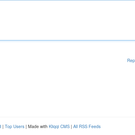
Rep
d
|
Top Users
| Made with
Kliqqi CMS
|
All RSS Feeds