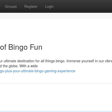
Groups
Register
Login
 of Bingo Fun
ur ultimate destination for all things bingo. Immerse yourself in our vib
d the globe. With a wide
go-plus-your-ultimate-bingo-gaming-experience