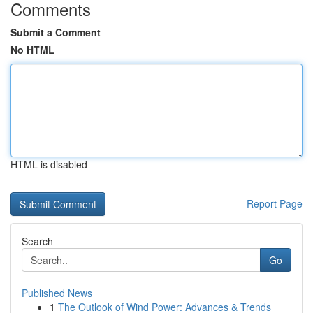
Comments
Submit a Comment
No HTML
HTML is disabled
Report Page
Search
Go
Published News
1
The Outlook of Wind Power: Advances & Trends