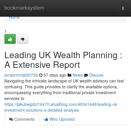
Home
bookmarksystem
Togg
navi
Home
1
Leading UK Wealth Planning :
A Extensive Report
jonasrmmj920758
57 days ago
News
Discuss
Navigating the intricate landscape of UK wealth advisory can feel
confusing. This guide provides to clarify the available options,
encompassing everything from traditional private investment
services to
https://jakubwjpb216470.atualblog.com/48341448/leading-uk-
investment-solutions-a-detailed-analysis
Comments
Who Upvoted