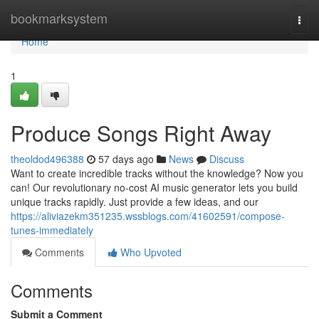
Home
bookmarksystem
Togg
navi
Home
1
Produce Songs Right Away
theoldod496388
57 days ago
News
Discuss
Want to create incredible tracks without the knowledge? Now you
can! Our revolutionary no-cost AI music generator lets you build
unique tracks rapidly. Just provide a few ideas, and our
https://aliviazekm351235.wssblogs.com/41602591/compose-
tunes-immediately
Comments
Who Upvoted
Comments
Submit a Comment