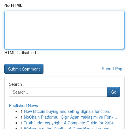
No HTML
HTML is disabled
Report Page
Search
Go
Published News
1
How Bitcoin buying and selling Signals function...
1
NoChain Platformu: Çığır Açan Yaklaşımı ve Fonk...
1
Truthfinder copyright: A Complete Guide for 2024
1
Whispers of the Depths: A Drow Poet's Legend