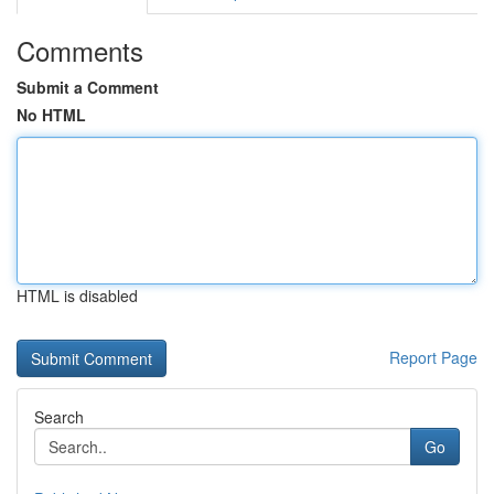
Comments
Submit a Comment
No HTML
HTML is disabled
Report Page
Search
Go