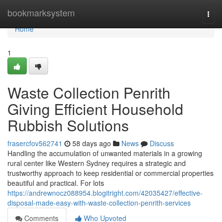
Home
bookmarksystem
Togg
navi
Home
1
Waste Collection Penrith
Giving Efficient Household
Rubbish Solutions
frasercfov562741
58 days ago
News
Discuss
Handling the accumulation of unwanted materials in a growing
rural center like Western Sydney requires a strategic and
trustworthy approach to keep residential or commercial properties
beautiful and practical. For lots
https://andrewnocz088954.blogitright.com/42035427/effective-
disposal-made-easy-with-waste-collection-penrith-services
Comments
Who Upvoted