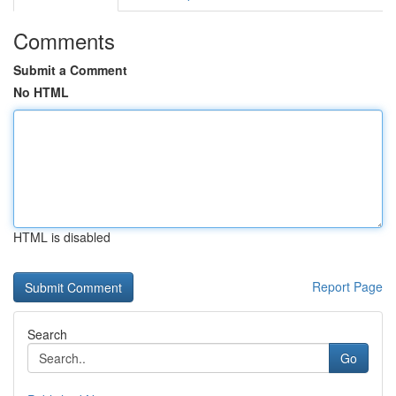
Comments
Submit a Comment
No HTML
HTML is disabled
Report Page
Search
Go