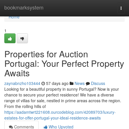
Home
bookmarksystem
Togg
navi
Home
1
Properties for Auction
Portugal: Your Perfect Property
Awaits
zaynabnzho103444
57 days ago
News
Discuss
Looking for a beautiful property in sunny Portugal? Now is your
chance to secure your perfect residence! We have a diverse
range of villas for sale, nestled in prime areas across the region.
From the rolling hills of
https://aadamtwrt221608.ourcodeblog.com/42089703/luxury-
estates-for-offer-portugal-your-ideal-residence-awaits
Comments
Who Upvoted