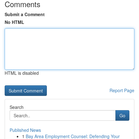
Comments
Submit a Comment
No HTML
HTML is disabled
Report Page
Search
Go
Published News
1
Bay Area Employment Counsel: Defending Your