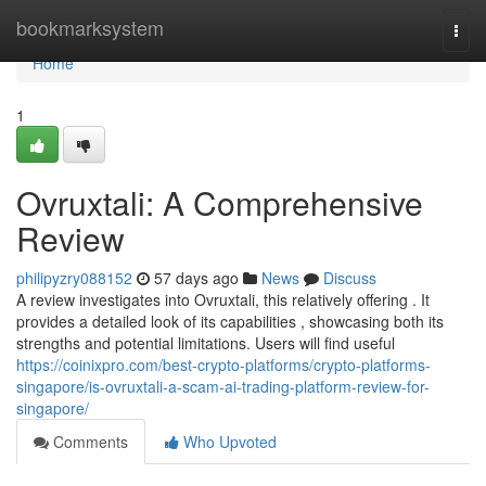
Home
bookmarksystem
Togg
navi
Home
1
Ovruxtali: A Comprehensive
Review
philipyzry088152
57 days ago
News
Discuss
A review investigates into Ovruxtali, this relatively offering . It
provides a detailed look of its capabilities , showcasing both its
strengths and potential limitations. Users will find useful
https://coinixpro.com/best-crypto-platforms/crypto-platforms-
singapore/is-ovruxtali-a-scam-ai-trading-platform-review-for-
singapore/
Comments
Who Upvoted