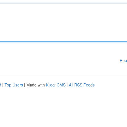
Rep
d
|
Top Users
| Made with
Kliqqi CMS
|
All RSS Feeds