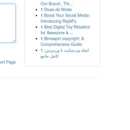
Our Brand , Thi...
1
Dicas de Moda
1
Boost Your Social Media:
Introducing RepliFy
1
Best Digital Toy Retailers
for Awesome & ...
1
Bimaspin copyright: A
Comprehensive Guide
1
ایجاد وب‌سایت با وردپرس:
کامل جامع
ort Page