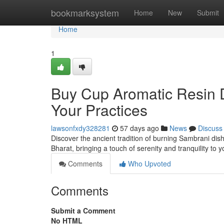
Home
bookmarksystem
Home
New
Submit
Home
1
Buy Cup Aromatic Resin D
Your Practices
lawsonfxdy328281
57 days ago
News
Discuss
Discover the ancient tradition of burning Sambrani dish
Bharat, bringing a touch of serenity and tranquility to
Comments
Who Upvoted
Comments
Submit a Comment
No HTML