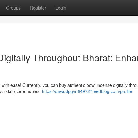
Groups
Register
Login
igitally Throughout Bharat: Enh
 with ease! Currently, you can buy authentic bowl incense digitally thr
 your daily ceremonies.
https://dawudpgvn649727.eedblog.com/profile