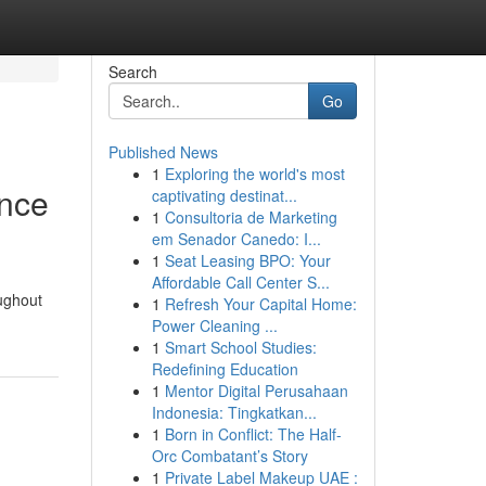
Search
Go
Published News
1
Exploring the world's most
ance
captivating destinat...
1
Consultoria de Marketing
em Senador Canedo: I...
1
Seat Leasing BPO: Your
Affordable Call Center S...
oughout
1
Refresh Your Capital Home:
Power Cleaning ...
1
Smart School Studies:
Redefining Education
1
Mentor Digital Perusahaan
Indonesia: Tingkatkan...
1
Born in Conflict: The Half-
Orc Combatant’s Story
1
Private Label Makeup UAE :