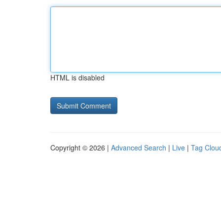
HTML is disabled
Copyright © 2026 |
Advanced Search
|
Live
|
Tag Clou