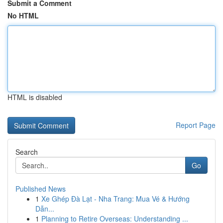
Submit a Comment
No HTML
HTML is disabled
Report Page
Search
Go
Published News
1
Xe Ghép Đà Lạt - Nha Trang: Mua Vé & Hướng
Dẫn...
1
Planning to Retire Overseas: Understanding ...