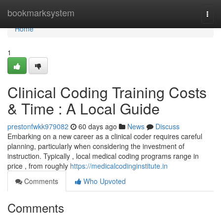
Home
bookmarksystem
Togg
navi
Home
1
Clinical Coding Training Costs
& Time : A Local Guide
prestonfwkk979082
60 days ago
News
Discuss
Embarking on a new career as a clinical coder requires careful
planning, particularly when considering the investment of
instruction. Typically , local medical coding programs range in
price , from roughly
https://medicalcodinginstitute.in
Comments
Who Upvoted
Comments