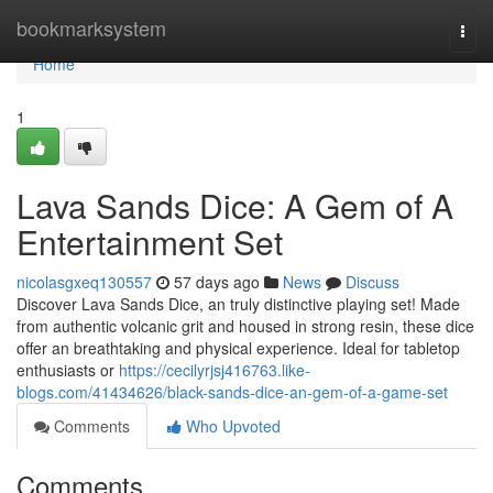
Home
bookmarksystem
Togg
navi
Home
1
Lava Sands Dice: A Gem of A
Entertainment Set
nicolasgxeq130557
57 days ago
News
Discuss
Discover Lava Sands Dice, an truly distinctive playing set! Made
from authentic volcanic grit and housed in strong resin, these dice
offer an breathtaking and physical experience. Ideal for tabletop
enthusiasts or
https://cecilyrjsj416763.like-
blogs.com/41434626/black-sands-dice-an-gem-of-a-game-set
Comments
Who Upvoted
Comments