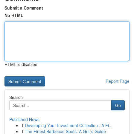
Submit a Comment
No HTML
HTML is disabled
Report Page
Search
Go
Published News
1
Developing Your Investment Collection : A Fi...
1
The Finest Barbecue Spots: A Grill's Guide