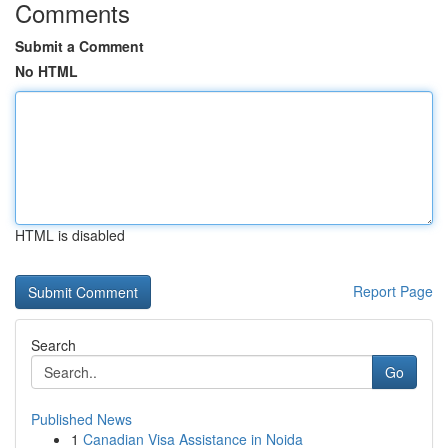
Comments
Submit a Comment
No HTML
HTML is disabled
Report Page
Search
Go
Published News
1
Canadian Visa Assistance in Noida