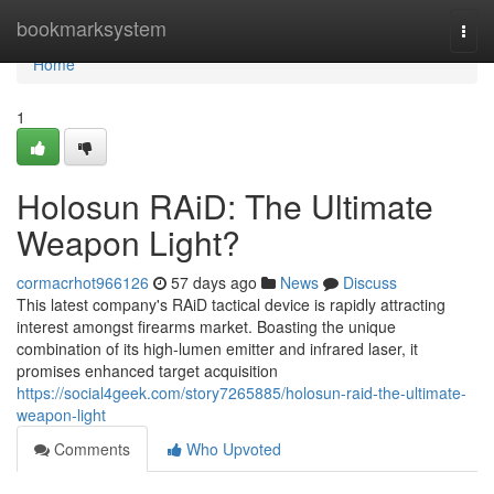
Home
bookmarksystem
Togg
navi
Home
1
Holosun RAiD: The Ultimate
Weapon Light?
cormacrhot966126
57 days ago
News
Discuss
This latest company's RAiD tactical device is rapidly attracting
interest amongst firearms market. Boasting the unique
combination of its high-lumen emitter and infrared laser, it
promises enhanced target acquisition
https://social4geek.com/story7265885/holosun-raid-the-ultimate-
weapon-light
Comments
Who Upvoted