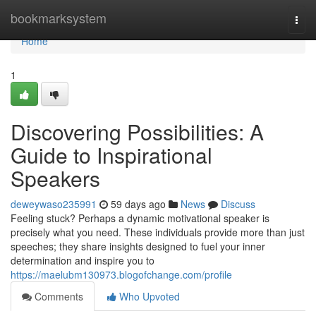
Home
bookmarksystem
Togg
navi
Home
1
Discovering Possibilities: A
Guide to Inspirational
Speakers
deweywaso235991
59 days ago
News
Discuss
Feeling stuck? Perhaps a dynamic motivational speaker is
precisely what you need. These individuals provide more than just
speeches; they share insights designed to fuel your inner
determination and inspire you to
https://maelubm130973.blogofchange.com/profile
Comments
Who Upvoted