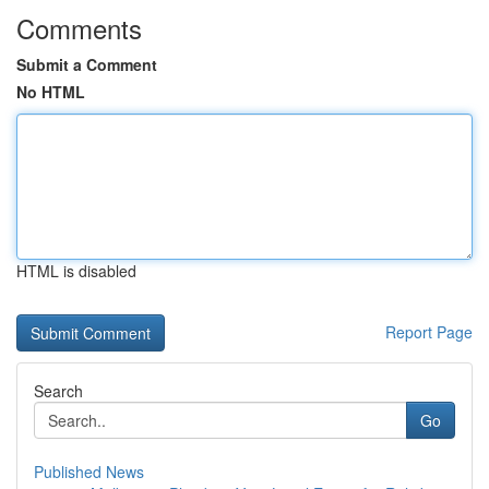
Comments
Submit a Comment
No HTML
HTML is disabled
Report Page
Search
Go
Published News