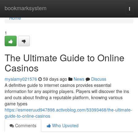
Home
bookmarksystem
Togg
navi
Home
1
The Ultimate Guide to Online
Casinos
myalamy021576
59 days ago
News
Discuss
A definitive guide to internet casinos provides essential
information for any aspiring players. Players will discover the ins
and outs about finding a reputable platform, knowing various
game types
https://esmeeruud947898.activoblog.com/53393468/the-ultimate-
guide-to-online-casinos
Comments
Who Upvoted