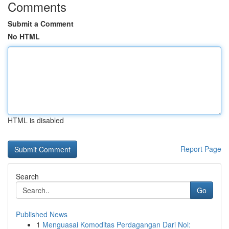
Comments
Submit a Comment
No HTML
HTML is disabled
Report Page
Search
Go
Published News
1
Menguasai Komoditas Perdagangan Dari Nol: