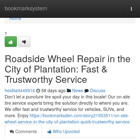
Home
bookmarksystem
Togg
navi
Home
1
Roadside Wheel Repair in the
City of Plantation: Fast &
Trustworthy Service
heidiiatt449916
58 days ago
News
Discuss
Don't let a puncture tire spoil your day in this locale! Our on-site
tire service experts bring the solution directly to where you are.
We offer fast and trustworthy service for vehicles, SUVs, and
more. Enjoy
https://bookmarksden.com/story21553511/on-site-
wheel-service-in-the-city-of-plantation-quick-trustworthy-service
Comments
Who Upvoted