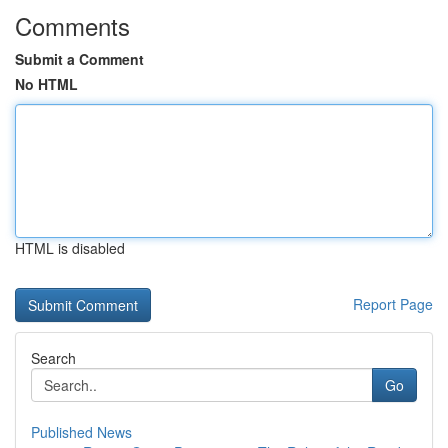
Comments
Submit a Comment
No HTML
HTML is disabled
Report Page
Search
Go
Published News