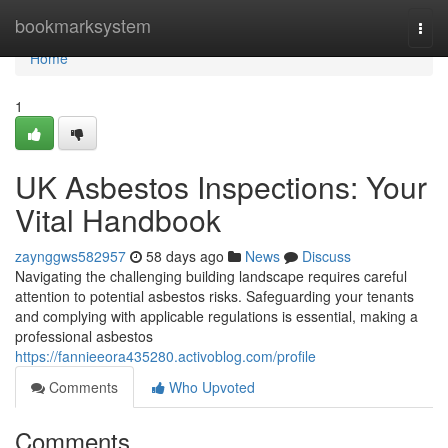
Home
bookmarksystem
Togg
navi
Home
1
UK Asbestos Inspections: Your
Vital Handbook
zaynggws582957
58 days ago
News
Discuss
Navigating the challenging building landscape requires careful
attention to potential asbestos risks. Safeguarding your tenants
and complying with applicable regulations is essential, making a
professional asbestos
https://fannieeora435280.activoblog.com/profile
Comments
Who Upvoted
Comments