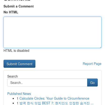
Submit a Comment
No HTML
HTML is disabled
Report Page
Search
Go
Published News
1
Calculate Circles: Your Guide to Circumference
1
방콕 한식 맛집 BEST 7: 현지인도 인정한 숨겨진 ...