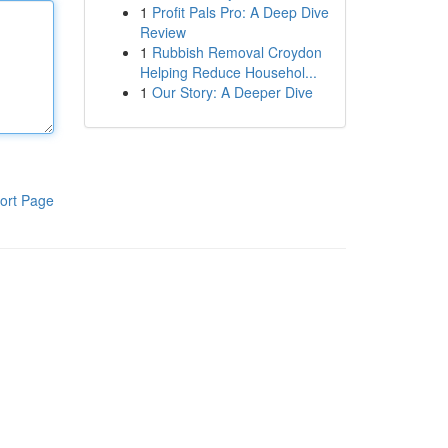
1
Profit Pals Pro: A Deep Dive
Review
1
Rubbish Removal Croydon
Helping Reduce Househol...
1
Our Story: A Deeper Dive
ort Page