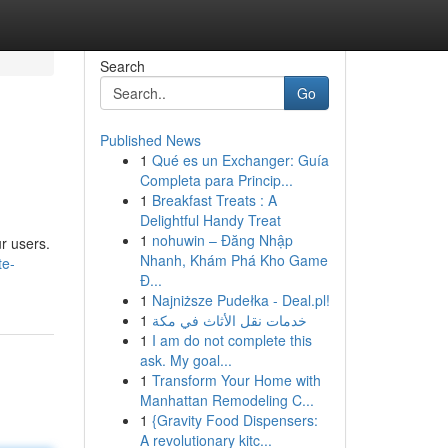
Search
Go
Published News
1
Qué es un Exchanger: Guía
Completa para Princip...
1
Breakfast Treats : A
Delightful Handy Treat
1
nohuwin – Đăng Nhập
ur users.
Nhanh, Khám Phá Kho Game
te-
Đ...
1
Najniższe Pudełka - Deal.pl!
1
خدمات نقل الأثاث في مكة
1
I am do not complete this
ask. My goal...
1
Transform Your Home with
Manhattan Remodeling C...
1
{Gravity Food Dispensers:
A revolutionary kitc...