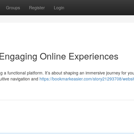
Groups
Register
Login
 Engaging Online Experiences
ng a functional platform. It’s about shaping an immersive journey for yo
tuitive navigation and
https://bookmarkeasier.com/story21293708/websi