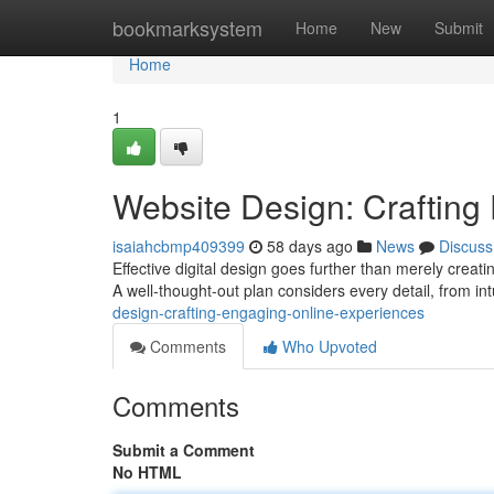
Home
bookmarksystem
Home
New
Submit
Home
1
Website Design: Crafting
isaiahcbmp409399
58 days ago
News
Discuss
Effective digital design goes further than merely creati
A well-thought-out plan considers every detail, from in
design-crafting-engaging-online-experiences
Comments
Who Upvoted
Comments
Submit a Comment
No HTML