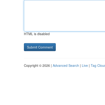
HTML is disabled
Copyright © 2026 |
Advanced Search
|
Live
|
Tag Clou