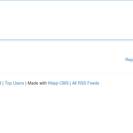
Rep
d
|
Top Users
| Made with
Kliqqi CMS
|
All RSS Feeds