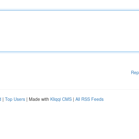
Rep
d
|
Top Users
| Made with
Kliqqi CMS
|
All RSS Feeds