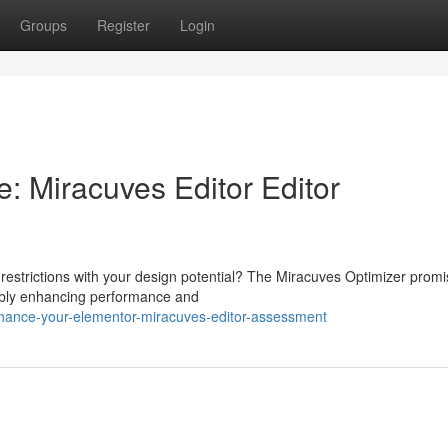
Groups
Register
Login
: Miracuves Editor Editor
 restrictions with your design potential? The Miracuves Optimizer promi
ably enhancing performance and
nhance-your-elementor-miracuves-editor-assessment