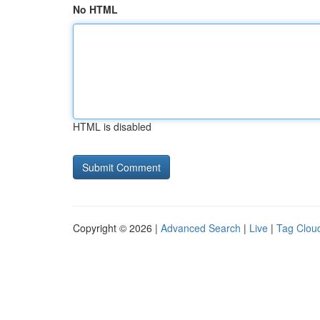
No HTML
HTML is disabled
Copyright © 2026 |
Advanced Search
|
Live
|
Tag Clou