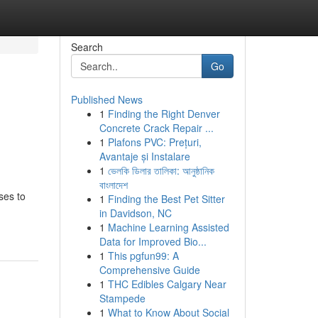
Search
Go
Published News
1
Finding the Right Denver
Concrete Crack Repair ...
1
Plafons PVC: Prețuri,
Avantaje și Instalare
1
ভেলকি ডিলার তালিকা: আনুষ্ঠানিক
বাংলাদেশ
ses to
1
Finding the Best Pet Sitter
in Davidson, NC
1
Machine Learning Assisted
Data for Improved Bio...
1
This pgfun99: A
Comprehensive Guide
1
THC Edibles Calgary Near
Stampede
1
What to Know About Social