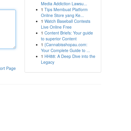
Media Addiction Lawsu...
1
Tips Membuat Platform
Online Store yang Ke...
1
Watch Baseball Contests
Live Online Free
1
Content Briefs: Your guide
to superior Content
1
{Cannabisshopau.com:
Your Complete Guide to ...
1
HH88: A Deep Dive into the
Legacy
ort Page