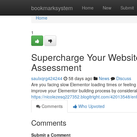
Home
bookmarksystem
Home
New
Submit
Home
1
Supercharge Your Website
Assessment
saulxqrg424244
58 days ago
News
Discuss
Are you facing slow Elementor loading times or feeling
improve your Elementor building process by consider
https://nicolezesq227352.blogitright.com/42013548/e
Comments
Who Upvoted
Comments
Submit a Comment