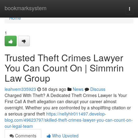
Home
bookmarksystem
Togg
navi
Home
1
Trusted Theft Crimes Lawyer
You Can Count On | Simmrin
Law Group
leahvem335923
58 days ago
News
Discuss
Charged With Theft? A Dedicated Theft Crimes Lawyer Is Your
First Call A theft allegation can disrupt your career almost
overnight. Whether you are confronted by a shoplifting citation or
a serious grand theft
https://nellyhlr011497.develop-
blog.com/49623797/skilled-theft-crimes-lawyer-you-can-count-on-
our-legal-team
Comments
Who Upvoted