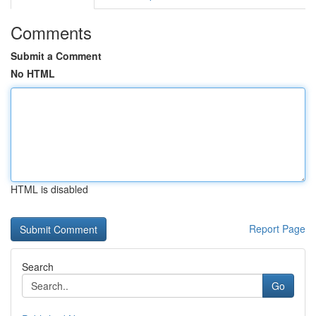
Comments
Submit a Comment
No HTML
HTML is disabled
Report Page
Search
Go