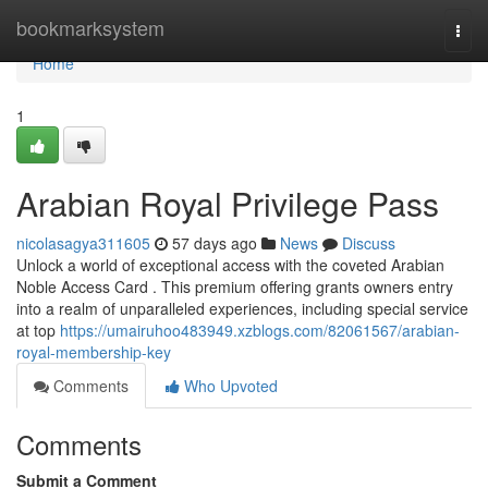
Home
bookmarksystem
Togg
navi
Home
1
Arabian Royal Privilege Pass
nicolasagya311605
57 days ago
News
Discuss
Unlock a world of exceptional access with the coveted Arabian
Noble Access Card . This premium offering grants owners entry
into a realm of unparalleled experiences, including special service
at top
https://umairuhoo483949.xzblogs.com/82061567/arabian-
royal-membership-key
Comments
Who Upvoted
Comments
Submit a Comment