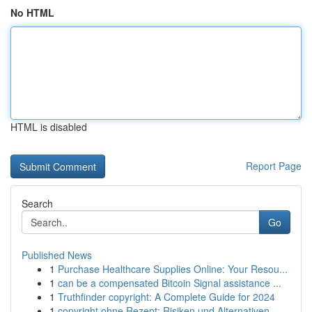
No HTML
HTML is disabled
Report Page
Search
Go
Published News
1
Purchase Healthcare Supplies Online: Your Resou...
1
can be a compensated Bitcoin Signal assistance ...
1
Truthfinder copyright: A Complete Guide for 2024
1
copyright ohne Rezept: Risiken und Alternativen