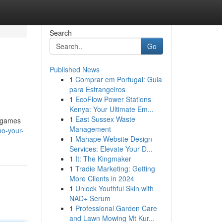
Search
Go
Published News
1
Comprar em Portugal: Guia
para Estrangeiros
1
EcoFlow Power Stations
Kenya: Your Ultimate Em...
1
East Sussex Waste
e games
Management
no-your-
1
Mahape Website Design
Services: Elevate Your D...
1
It: The Kingmaker
1
Tradie Marketing: Getting
More Clients in 2024
1
Unlock Youthful Skin with
NAD+ Serum
1
Professional Garden Care
and Lawn Mowing Mt Kur...