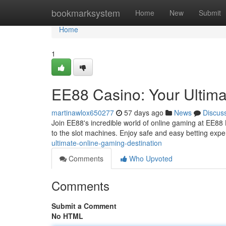
Home
bookmarksystem
Home
New
Submit
Home
1
EE88 Casino: Your Ultima
martinawlox650277
57 days ago
News
Discus
Join EE88's incredible world of online gaming at EE88
to the slot machines. Enjoy safe and easy betting exp
ultimate-online-gaming-destination
Comments
Who Upvoted
Comments
Submit a Comment
No HTML