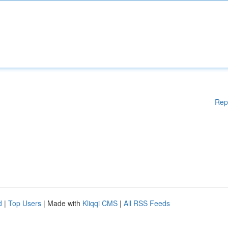
Rep
d
|
Top Users
| Made with
Kliqqi CMS
|
All RSS Feeds