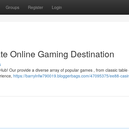
Groups
Register
Login
te Online Gaming Destination
s
 Hub! Our provide a diverse array of popular games , from classic tabl
erience,
https://barrylnfw790019.bloggerbags.com/47095375/ee88-casi