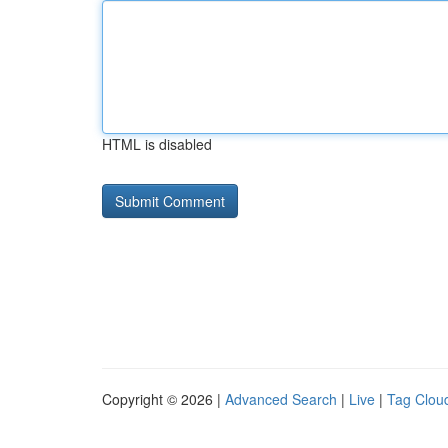
HTML is disabled
Copyright © 2026 |
Advanced Search
|
Live
|
Tag Clou