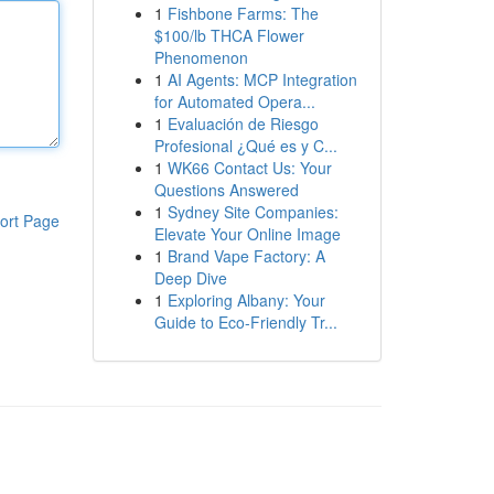
1
Fishbone Farms: The
$100/lb THCA Flower
Phenomenon
1
AI Agents: MCP Integration
for Automated Opera...
1
Evaluación de Riesgo
Profesional ¿Qué es y C...
1
WK66 Contact Us: Your
Questions Answered
1
Sydney Site Companies:
ort Page
Elevate Your Online Image
1
Brand Vape Factory: A
Deep Dive
1
Exploring Albany: Your
Guide to Eco-Friendly Tr...