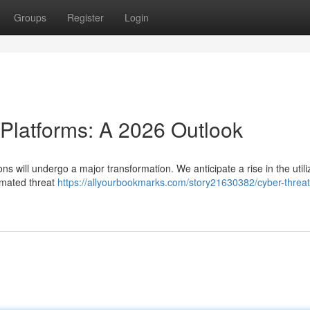
Groups
Register
Login
 Platforms: A 2026 Outlook
ns will undergo a major transformation. We anticipate a rise in the utili
tomated threat
https://allyourbookmarks.com/story21630382/cyber-threat