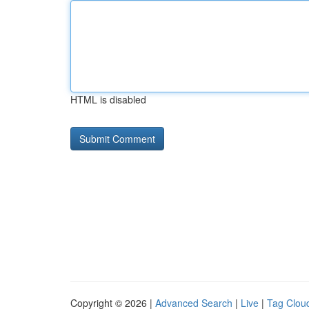
HTML is disabled
Copyright © 2026 |
Advanced Search
|
Live
|
Tag Clou