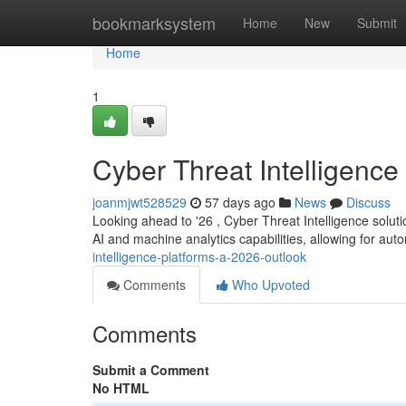
Home
bookmarksystem
Home
New
Submit
Home
1
Cyber Threat Intelligence
joanmjwt528529
57 days ago
News
Discuss
Looking ahead to '26 , Cyber Threat Intelligence solutio
AI and machine analytics capabilities, allowing for au
intelligence-platforms-a-2026-outlook
Comments
Who Upvoted
Comments
Submit a Comment
No HTML