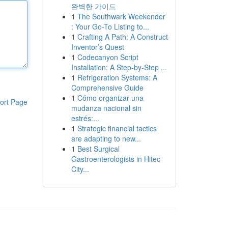
완벽한 가이드
1
The Southwark Weekender
: Your Go-To Listing to...
1
Crafting A Path: A Construct
Inventor’s Quest
1
Codecanyon Script
Installation: A Step-by-Step ...
1
Refrigeration Systems: A
Comprehensive Guide
1
Cómo organizar una
ort Page
mudanza nacional sin
estrés:...
1
Strategic financial tactics
are adapting to new...
1
Best Surgical
Gastroenterologists in Hitec
City...