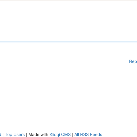
Rep
d
|
Top Users
| Made with
Kliqqi CMS
|
All RSS Feeds