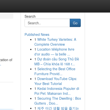
Search
Go
Published News
1
White Turkey Varieties: A
Complete Overview
1
Location téléphone livre
d'or audio — la belle ...
1
Dự đoán cầu Song Thủ Đề
zation of
MB – Chìa khóa lô 168 r...
-
1
Selecting the Best Office
Furniture Provid...
1
Download YouTube Clips:
Your Best Tutorial
1
Kedai Indonesia Populer di
Poi Pet: Makanan Ind...
1
Securing The Dwelling : Box
Gutters , Doo...
1
제주 야간 생활 밤을 즐기는