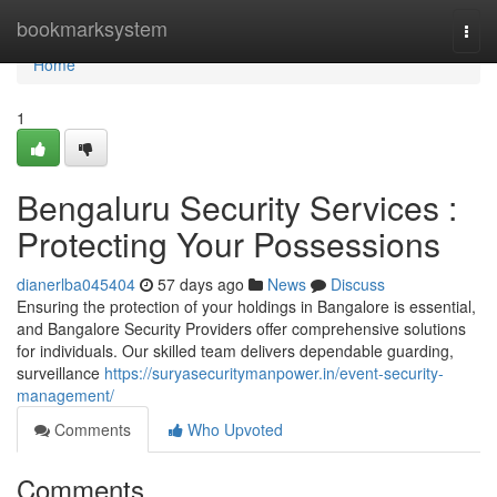
Home
bookmarksystem
Togg
navi
Home
1
Bengaluru Security Services :
Protecting Your Possessions
dianerlba045404
57 days ago
News
Discuss
Ensuring the protection of your holdings in Bangalore is essential,
and Bangalore Security Providers offer comprehensive solutions
for individuals. Our skilled team delivers dependable guarding,
surveillance
https://suryasecuritymanpower.in/event-security-
management/
Comments
Who Upvoted
Comments