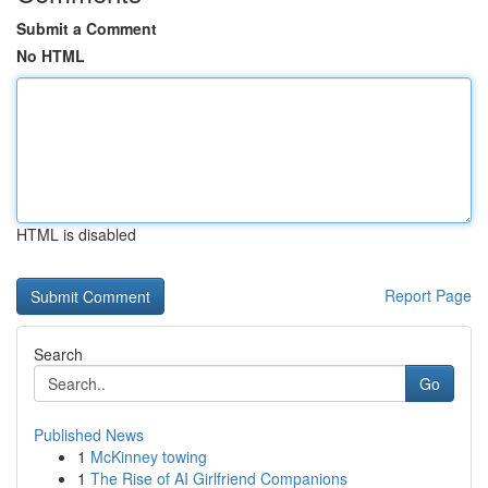
Submit a Comment
No HTML
HTML is disabled
Report Page
Search
Go
Published News
1
McKinney towing
1
The Rise of AI Girlfriend Companions