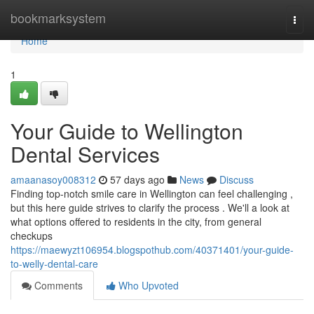
Home
bookmarksystem
Togg
navi
Home
1
Your Guide to Wellington
Dental Services
amaanasoy008312
57 days ago
News
Discuss
Finding top-notch smile care in Wellington can feel challenging ,
but this here guide strives to clarify the process . We'll a look at
what options offered to residents in the city, from general
checkups
https://maewyzt106954.blogspothub.com/40371401/your-guide-
to-welly-dental-care
Comments
Who Upvoted