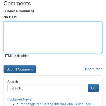
Comments
Submit a Comment
No HTML
HTML is disabled
Report Page
Search
Go
Published News
1
Pengangkutan Barang Internasional: Allied Indo...