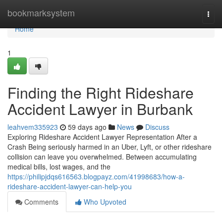
Home
bookmarksystem
Togg
navi
Home
1
Finding the Right Rideshare
Accident Lawyer in Burbank
leahvem335923
59 days ago
News
Discuss
Exploring Rideshare Accident Lawyer Representation After a
Crash Being seriously harmed in an Uber, Lyft, or other rideshare
collision can leave you overwhelmed. Between accumulating
medical bills, lost wages, and the
https://philipjdqs616563.blogpayz.com/41998683/how-a-
rideshare-accident-lawyer-can-help-you
Comments
Who Upvoted