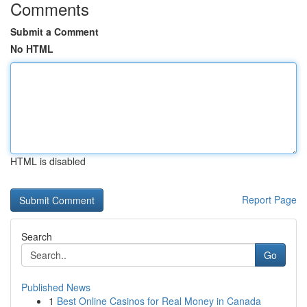
Comments
Submit a Comment
No HTML
HTML is disabled
Report Page
Search
Go
Published News
1
Best Online Casinos for Real Money in Canada