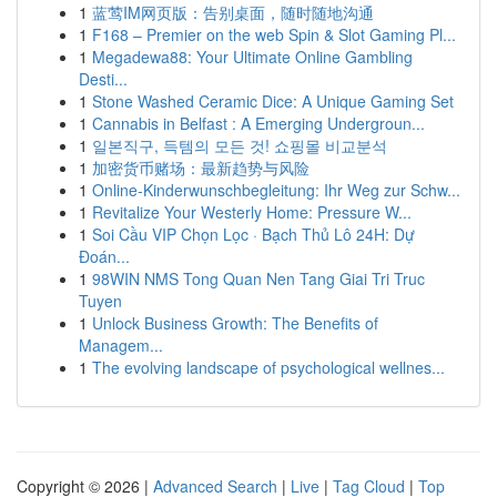
1
蓝莺IM网页版：告别桌面，随时随地沟通
1
F168 – Premier on the web Spin & Slot Gaming Pl...
1
Megadewa88: Your Ultimate Online Gambling
Desti...
1
Stone Washed Ceramic Dice: A Unique Gaming Set
1
Cannabis in Belfast : A Emerging Undergroun...
1
일본직구, 득템의 모든 것! 쇼핑몰 비교분석
1
加密货币赌场：最新趋势与风险
1
Online-Kinderwunschbegleitung: Ihr Weg zur Schw...
1
Revitalize Your Westerly Home: Pressure W...
1
Soi Cầu VIP Chọn Lọc · Bạch Thủ Lô 24H: Dự
Đoán...
1
98WIN NMS Tong Quan Nen Tang Giai Tri Truc
Tuyen
1
Unlock Business Growth: The Benefits of
Managem...
1
The evolving landscape of psychological wellnes...
Copyright © 2026 |
Advanced Search
|
Live
|
Tag Cloud
|
Top