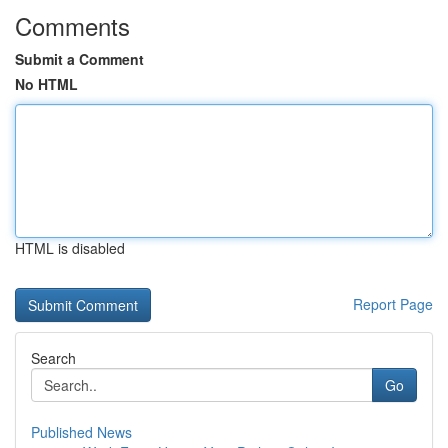
Comments
Submit a Comment
No HTML
HTML is disabled
Report Page
Search
Go
Published News