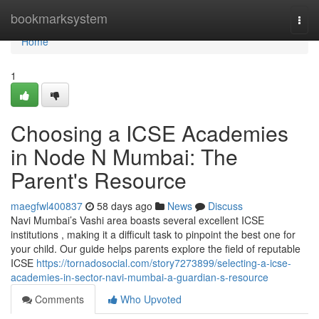
Home
bookmarksystem
Togg
navi
Home
1
Choosing a ICSE Academies
in Node N Mumbai: The
Parent's Resource
maegfwl400837
58 days ago
News
Discuss
Navi Mumbai’s Vashi area boasts several excellent ICSE
institutions , making it a difficult task to pinpoint the best one for
your child. Our guide helps parents explore the field of reputable
ICSE
https://tornadosocial.com/story7273899/selecting-a-icse-
academies-in-sector-navi-mumbai-a-guardian-s-resource
Comments
Who Upvoted