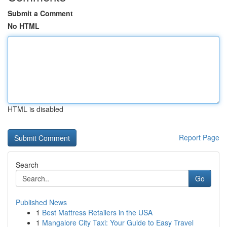
Submit a Comment
No HTML
HTML is disabled
Report Page
Search
Go
Published News
1
Best Mattress Retailers in the USA
1
Mangalore City Taxi: Your Guide to Easy Travel