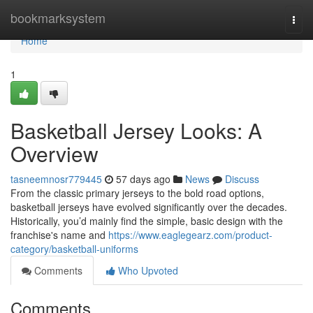
Home
bookmarksystem
Togg
navi
Home
1
Basketball Jersey Looks: A
Overview
tasneemnosr779445
57 days ago
News
Discuss
From the classic primary jerseys to the bold road options,
basketball jerseys have evolved significantly over the decades.
Historically, you’d mainly find the simple, basic design with the
franchise's name and
https://www.eaglegearz.com/product-
category/basketball-uniforms
Comments
Who Upvoted
Comments