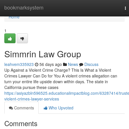
Home
bookmarksystem
To
na
Home
1
Simmrin Law Group
leahvem335923
56 days ago
News
Discuss
Up Against a Violent Crime Charge? This Is What a Violent
Crimes Lawyer Can Do for You A violent crimes allegation can
turn your entire life upside down within days. The state in
California pursue these cases
https://asiyazbln596525.educationalimpactblog.com/63287414/trust
violent-crimes-lawyer-services
Comments
Who Upvoted
Comments