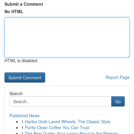
Submit a Comment
No HTML
HTML is disabled
Report Page
Search
Go
Published News
1
Harley Gold Laced Wheels: The Classic Style
1
Purity Clean Coffee You Can Trust
1
The Best Guide: Your Learn About to the Premier...