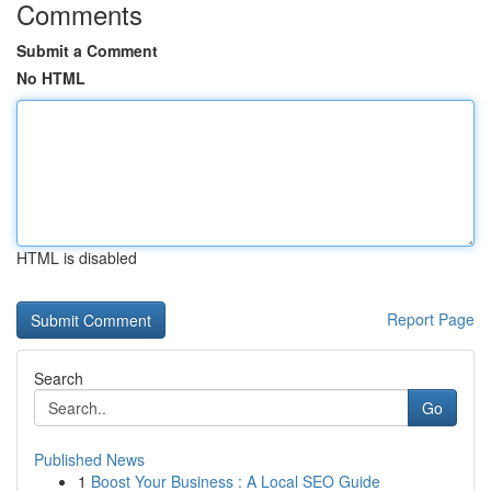
Comments
Submit a Comment
No HTML
HTML is disabled
Report Page
Search
Go
Published News
1
Boost Your Business : A Local SEO Guide