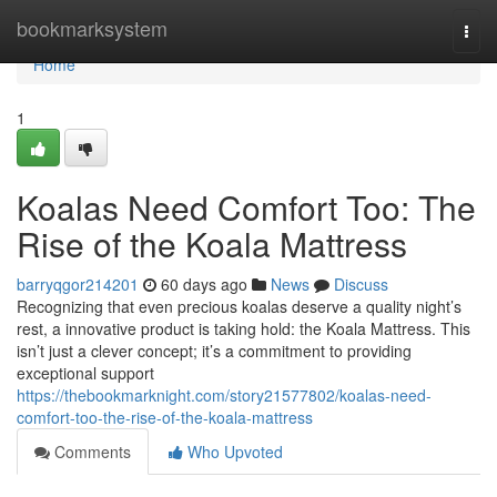
Home
bookmarksystem
Togg
navi
Home
1
Koalas Need Comfort Too: The
Rise of the Koala Mattress
barryqgor214201
60 days ago
News
Discuss
Recognizing that even precious koalas deserve a quality night’s
rest, a innovative product is taking hold: the Koala Mattress. This
isn’t just a clever concept; it’s a commitment to providing
exceptional support
https://thebookmarknight.com/story21577802/koalas-need-
comfort-too-the-rise-of-the-koala-mattress
Comments
Who Upvoted