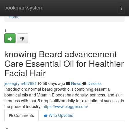
Home
bookmarksystem
Togg
navi
Home
1
knowing Beard advancement
Care Essential Oil for Healthier
Facial Hair
jessegrym457991
59 days ago
News
Discuss
Introduction: normal beard growth oils combining essential
botanical oils and Vitamin E boost hair density, softness, and skin
firmness with four-5 drops utilized daily for exceptional success. in
the present industry,
https://www.blogger.com/
Comments
Who Upvoted