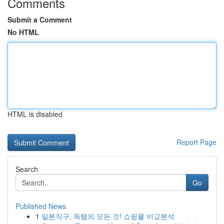
Comments
Submit a Comment
No HTML
HTML is disabled
Report Page
Search
Go
Published News
1
일본직구, 득템의 모든 것! 쇼핑몰 비교분석