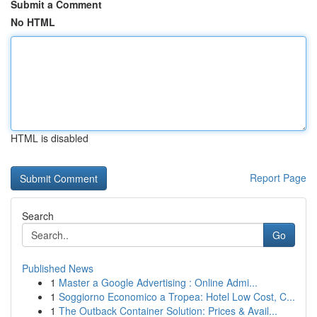
Submit a Comment
No HTML
HTML is disabled
Report Page
Search
Go
Published News
1
Master a Google Advertising : Online Admi...
1
Soggiorno Economico a Tropea: Hotel Low Cost, C...
1
The Outback Container Solution: Prices & Avail...