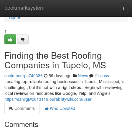
Home
bookmarksystem
Togg
navi
Home
1
Finding the Best Roofing
Companies in Tupelo, MS
caoimheqrps740386
59 days ago
News
Discuss
Locating top reliable roofing businesses in Tupelo, Mississippi, is
challenging , but it's not with a right steps . Begin with reviewing
local reviews on resources like Google, Yelp, and Angie's
https://sahilgjwp813119.ourabilitywiki.com/user
Comments
Who Upvoted
Comments