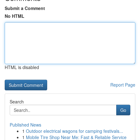
Submit a Comment
No HTML
HTML is disabled
Report Page
Search
Go
Published News
1
Outdoor electrical wagons for camping festivals...
1
Mobile Tire Shop Near Me: Fast & Reliable Service