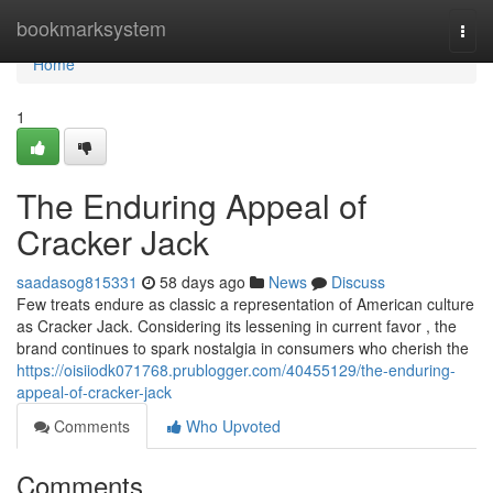
Home
bookmarksystem
Togg
navi
Home
1
The Enduring Appeal of
Cracker Jack
saadasog815331
58 days ago
News
Discuss
Few treats endure as classic a representation of American culture
as Cracker Jack. Considering its lessening in current favor , the
brand continues to spark nostalgia in consumers who cherish the
https://oisiiodk071768.prublogger.com/40455129/the-enduring-
appeal-of-cracker-jack
Comments
Who Upvoted
Comments