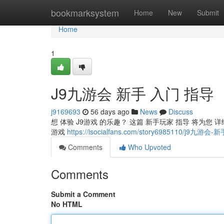
Home
bookmarksystem
Home
New
Submit
Home
1
J9九游会 新手 入门 指导
j9169693
56 days ago
News
Discuss
想 体验 J9游戏 的乐趣？ 这篇 新手玩家 指导 将为您 详细
游戏
https://isocialfans.com/story6985110/j9九
Comments
Who Upvoted
Comments
Submit a Comment
No HTML