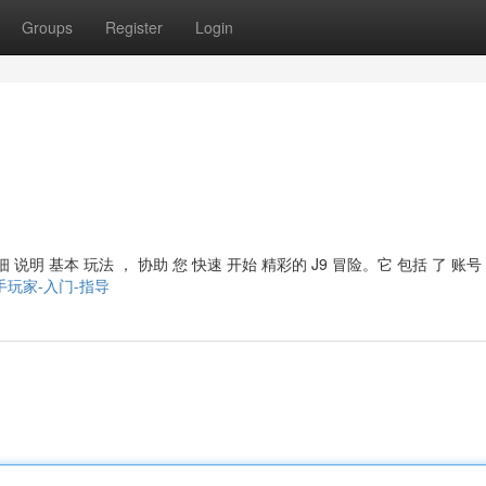
Groups
Register
Login
 说明 基本 玩法 ， 协助 您 快速 开始 精彩的 J9 冒险。它 包括 了 账号
游会-新手玩家-入门-指导