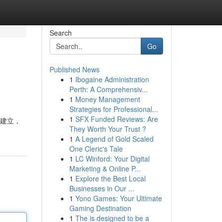
Search
Go
Published News
1
Ibogaine Administration
Perth: A Comprehensiv...
1
Money Management
Strategies for Professional...
1
SFX Funded Reviews: Are
 建立，
They Worth Your Trust ?
1
A Legend of Gold Scaled
One Cleric's Tale
1
LC Winford: Your Digital
Marketing & Online P...
1
Explore the Best Local
Businesses in Our ...
1
Yono Games: Your Ultimate
Gaming Destination
1
The is designed to be a