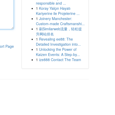
responsible and ...
1
Koray Yalçın Hayatı
Kariyerine ile Projelerine ...
1
Joinery Manchester:
Custom-made Craftsmanshi...
1
刷Similarweb流量，轻松提
升网站排名
1
Revealing ee88: The
Detailed Investigation into...
ort Page
1
Unlocking the Power of
Kaizen Events: A Step-by...
1
ize888 Contact The Team