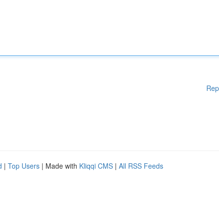
Rep
d
|
Top Users
| Made with
Kliqqi CMS
|
All RSS Feeds