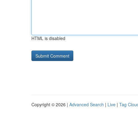
HTML is disabled
Copyright © 2026 |
Advanced Search
|
Live
|
Tag Clou