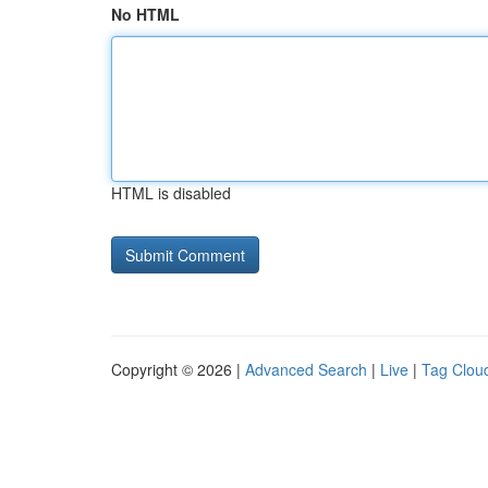
No HTML
HTML is disabled
Copyright © 2026 |
Advanced Search
|
Live
|
Tag Clou