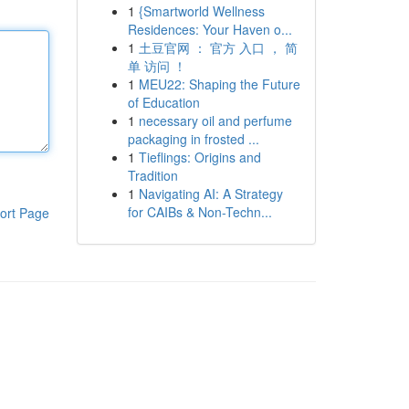
1
{Smartworld Wellness
Residences: Your Haven o...
1
土豆官网 ： 官方 入口 ， 简
单 访问 ！
1
MEU22: Shaping the Future
of Education
1
necessary oil and perfume
packaging in frosted ...
1
Tieflings: Origins and
Tradition
1
Navigating AI: A Strategy
for CAIBs & Non-Techn...
ort Page