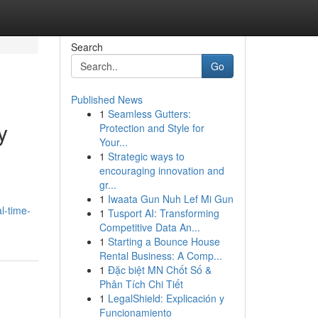
Search
Go
Published News
1
Seamless Gutters:
y
Protection and Style for
Your...
1
Strategic ways to
encouraging innovation and
gr...
1
Iwaata Gun Nuh Lef Mi Gun
l-time-
1
Tusport AI: Transforming
Competitive Data An...
1
Starting a Bounce House
Rental Business: A Comp...
1
Đặc biệt MN Chốt Số &
Phân Tích Chi Tiết
1
LegalShield: Explicación y
Funcionamiento