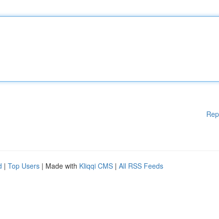
Rep
d
|
Top Users
| Made with
Kliqqi CMS
|
All RSS Feeds