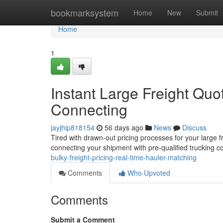
Home
bookmarksystem
Home
New
Submit
Home
1
Instant Large Freight Qu
Connecting
jayjhip818154
56 days ago
News
Discuss
Tired with drawn-out pricing processes for your large f
connecting your shipment with pre-qualified trucking 
bulky-freight-pricing-real-time-hauler-matching
Comments
Who Upvoted
Comments
Submit a Comment