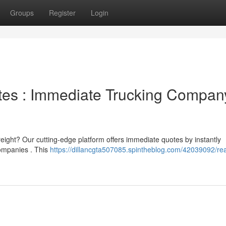
Groups
Register
Login
otes : Immediate Trucking Compan
reight? Our cutting-edge platform offers immediate quotes by instantly
companies . This
https://dillancgta507085.spintheblog.com/42039092/rea