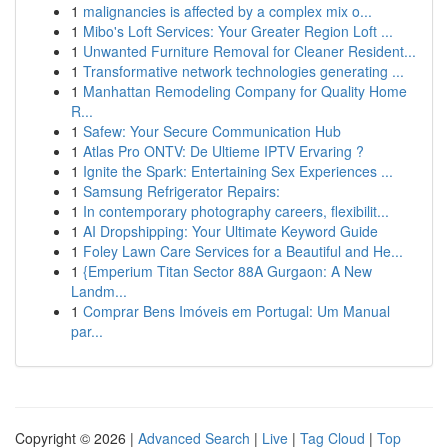
1
malignancies is affected by a complex mix o...
1
Mibo's Loft Services: Your Greater Region Loft ...
1
Unwanted Furniture Removal for Cleaner Resident...
1
Transformative network technologies generating ...
1
Manhattan Remodeling Company for Quality Home
R...
1
Safew: Your Secure Communication Hub
1
Atlas Pro ONTV: De Ultieme IPTV Ervaring ?
1
Ignite the Spark: Entertaining Sex Experiences ...
1
Samsung Refrigerator Repairs:
1
In contemporary photography careers, flexibilit...
1
AI Dropshipping: Your Ultimate Keyword Guide
1
Foley Lawn Care Services for a Beautiful and He...
1
{Emperium Titan Sector 88A Gurgaon: A New
Landm...
1
Comprar Bens Imóveis em Portugal: Um Manual
par...
Copyright © 2026 |
Advanced Search
|
Live
|
Tag Cloud
|
Top