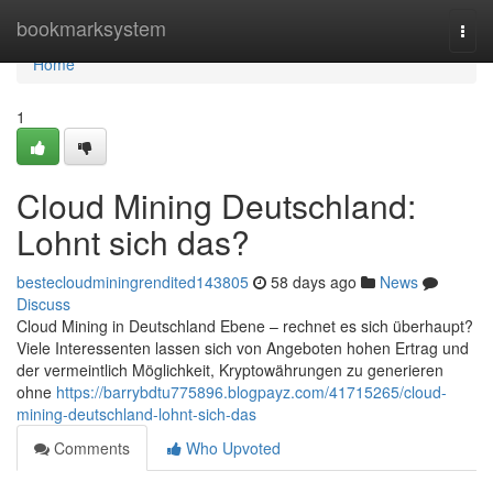
Home
bookmarksystem
Togg
navi
Home
1
Cloud Mining Deutschland:
Lohnt sich das?
bestecloudminingrendited143805
58 days ago
News
Discuss
Cloud Mining in Deutschland Ebene – rechnet es sich überhaupt?
Viele Interessenten lassen sich von Angeboten hohen Ertrag und
der vermeintlich Möglichkeit, Kryptowährungen zu generieren
ohne
https://barrybdtu775896.blogpayz.com/41715265/cloud-
mining-deutschland-lohnt-sich-das
Comments
Who Upvoted