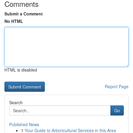
Comments
Submit a Comment
No HTML
HTML is disabled
Report Page
Search
Go
Published News
1
Your Guide to Arboricultural Services in this Area