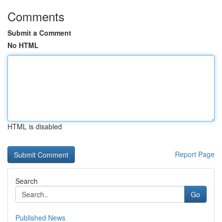
Comments
Submit a Comment
No HTML
HTML is disabled
Report Page
Search
Go
Published News