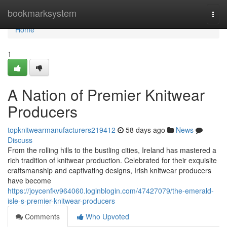
Home
bookmarksystem
Togg
navi
Home
1
A Nation of Premier Knitwear
Producers
topknitwearmanufacturers219412
58 days ago
News
Discuss
From the rolling hills to the bustling cities, Ireland has mastered a
rich tradition of knitwear production. Celebrated for their exquisite
craftsmanship and captivating designs, Irish knitwear producers
have become
https://joycenfkv964060.loginblogin.com/47427079/the-emerald-
isle-s-premier-knitwear-producers
Comments
Who Upvoted