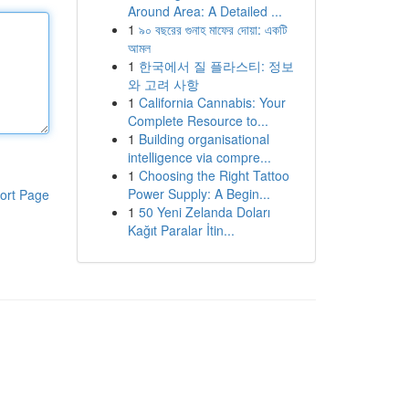
Around Area: A Detailed ...
1
৯০ বছরের গুনাহ মাফের দোয়া: একটি
আমল
1
한국에서 질 플라스티: 정보
와 고려 사항
1
California Cannabis: Your
Complete Resource to...
1
Building organisational
intelligence via compre...
1
Choosing the Right Tattoo
Power Supply: A Begin...
ort Page
1
50 Yeni Zelanda Doları
Kağıt Paralar İtin...