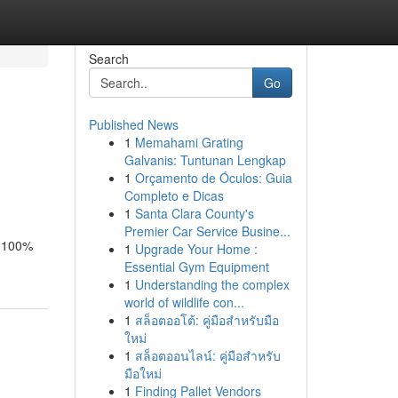
Search
Go
Published News
1
Memahami Grating
Galvanis: Tuntunan Lengkap
1
Orçamento de Óculos: Guia
Completo e Dicas
1
Santa Clara County's
Premier Car Service Busine...
d 100%
1
Upgrade Your Home :
Essential Gym Equipment
1
Understanding the complex
world of wildlife con...
1
สล็อตออโต้: คู่มือสำหรับมือ
ใหม่
1
สล็อตออนไลน์: คู่มือสำหรับ
มือใหม่
1
Finding Pallet Vendors