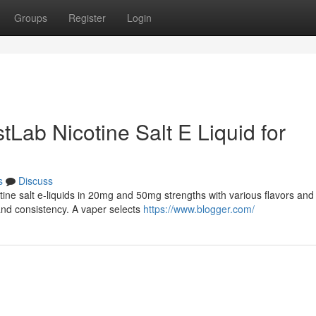
Groups
Register
Login
tLab Nicotine Salt E Liquid for
s
Discuss
otine salt e-liquids in 20mg and 50mg strengths with various flavors an
and consistency. A vaper selects
https://www.blogger.com/