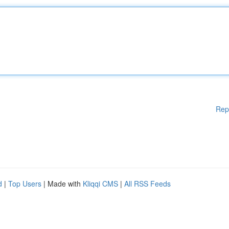
Rep
d
|
Top Users
| Made with
Kliqqi CMS
|
All RSS Feeds