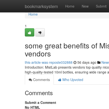
Home
bookmarksystem
Home
New
Submit
Home
1
some great benefits of Mis
vendors
this-article-was-reposte032888
56 days ago
New
Introduction: MistLab presents vendors top quality nic
high-quality-tested 10ml bottles, ensuring wide range 
Comments
Who Upvoted
Comments
Submit a Comment
No HTML