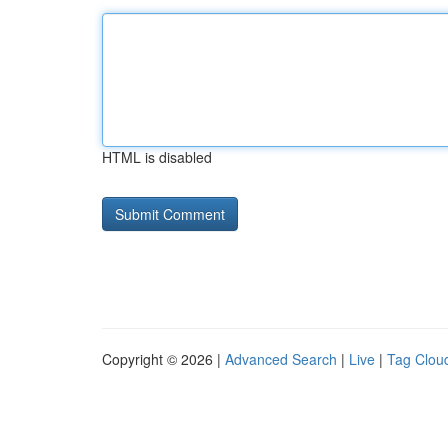
HTML is disabled
Copyright © 2026 |
Advanced Search
|
Live
|
Tag Clou