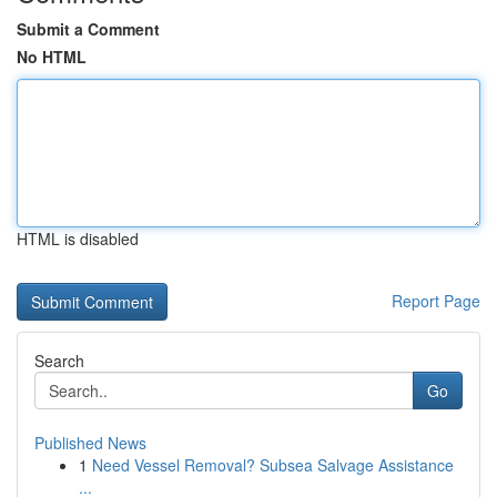
Submit a Comment
No HTML
HTML is disabled
Report Page
Search
Go
Published News
1
Need Vessel Removal? Subsea Salvage Assistance
...