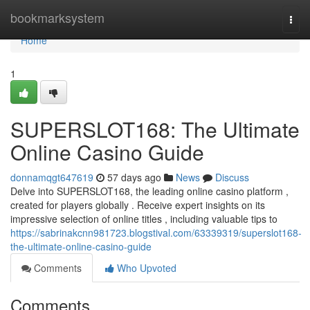
Home
bookmarksystem
Togg
navi
Home
1
SUPERSLOT168: The Ultimate
Online Casino Guide
donnamqgt647619
57 days ago
News
Discuss
Delve into SUPERSLOT168, the leading online casino platform ,
created for players globally . Receive expert insights on its
impressive selection of online titles , including valuable tips to
https://sabrinakcnn981723.blogstival.com/63339319/superslot168-
the-ultimate-online-casino-guide
Comments
Who Upvoted
Comments