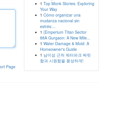
1
Top Monk Stories: Exploring
Your Way
1
Cómo organizar una
mudanza nacional sin
estrés:...
1
{Emperium Titan Sector
88A Gurgaon: A New Mile...
1
Water Damage & Mold: A
Homeowner's Guide
1
남이섬 근처 워터파크 짜릿
함과 시원함을 풍성하게!
ort Page