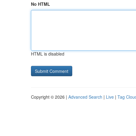
No HTML
HTML is disabled
Copyright © 2026 |
Advanced Search
|
Live
|
Tag Clou