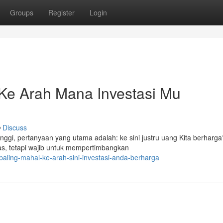
Groups
Register
Login
 Ke Arah Mana Investasi Mu
Discuss
inggi, pertanyaan yang utama adalah: ke sini justru uang Kita berharga
as, tetapi wajib untuk mempertimbangkan
-paling-mahal-ke-arah-sini-investasi-anda-berharga