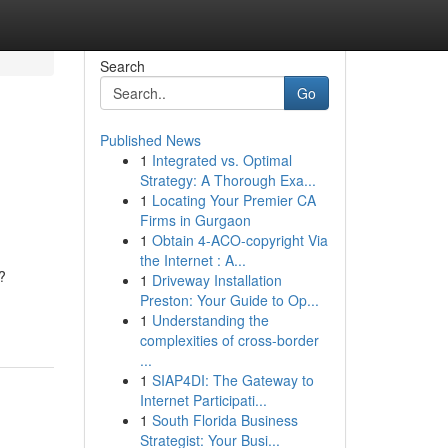
Search
Go
Published News
1
Integrated vs. Optimal
Strategy: A Thorough Exa...
1
Locating Your Premier CA
Firms in Gurgaon
1
Obtain 4-ACO-copyright Via
the Internet : A...
?
1
Driveway Installation
Preston: Your Guide to Op...
1
Understanding the
complexities of cross-border
...
1
SIAP4DI: The Gateway to
Internet Participati...
1
South Florida Business
Strategist: Your Busi...