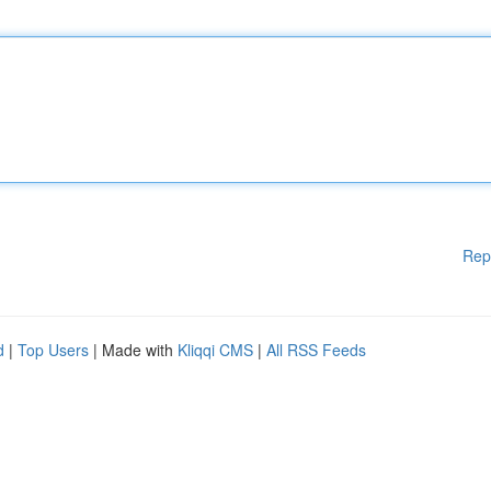
Rep
d
|
Top Users
| Made with
Kliqqi CMS
|
All RSS Feeds