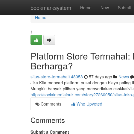
Home
bookmarksystem
Home
New
Submit
Home
1
Platform Store Termahal:
Berharga?
situs-store-termahal148053
57 days ago
News
Jika Kita mencari platform pusat dengan biaya paling t
Mungkin banyak pilihan yang menyediakan eksklusivit
https://socialmediainuk.com/story27260050/situs-toko
Comments
Who Upvoted
Comments
Submit a Comment