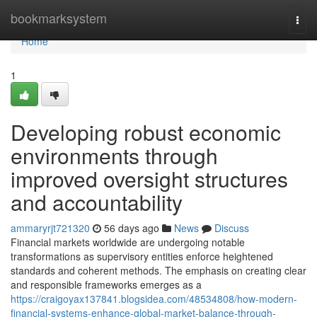
Home
bookmarksystem
Togg
navi
Home
1
Developing robust economic
environments through
improved oversight structures
and accountability
ammaryrjt721320
56 days ago
News
Discuss
Financial markets worldwide are undergoing notable
transformations as supervisory entities enforce heightened
standards and coherent methods. The emphasis on creating clear
and responsible frameworks emerges as a
https://craigoyax137841.blogsidea.com/48534808/how-modern-
financial-systems-enhance-global-market-balance-through-