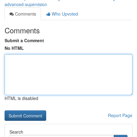
advanced-supervision
Comments
Who Upvoted
Comments
Submit a Comment
No HTML
HTML is disabled
Report Page
Search