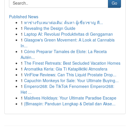
Go
Published News
1
หาช่างรับเหมาต่อเติม: ค้นหา ผู้เชี่ยวชาญ ที...
1
Revealing the Design Guide
1
Laptop AI: Revolusi Produktivitas di Genggaman
1
Glasgow's Green Movement: A Look at Cannabis
In...
1
Cómo Preparar Tamales de Elote: La Receta
Autén...
1
The Finest Retreats: Best Secluded Vacation Homes
1
Aromatika Keria: Gia Ti Katapliktiki Atmosfera
1
ViriFlow Reviews: Can This Liquid Prostate Drop...
1
Capuchin Monkeys for Sale: Your Ultimate Buying...
1
Emperor268: De TikTok Fenomeen Emperor268:
Het ...
1
Maldives Holidays: Your Ultimate Paradise Escape
1
{Bimaspin: Panduan Lengkap & Detail dan Akse...